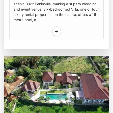
scenic Bukit Peninsula, making a superb wedding
and event venue. Six-bedroomed Villa, one of four
luxury rental properties on the estate, offers a 16-
metre pool, a...