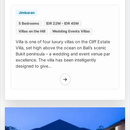
Jimbaran
5 Bedrooms
IDR 22M - IDR 45M
Villas on the Hill
Wedding Events Villas
Villa is one of four luxury villas on the Cliff Estate
Villa, set high above the ocean on Bali’s scenic
Bukit peninsula – a wedding and event venue par
excellence. The villa has been intelligently
designed to give...