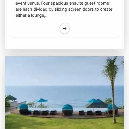
event venue. Four spacious ensuite guest rooms
are each divided by sliding screen doors to create
either a lounge,...