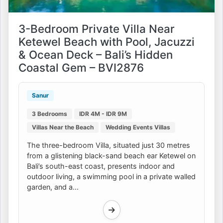
3-Bedroom Private Villa Near
Ketewel Beach with Pool, Jacuzzi
& Ocean Deck – Bali’s Hidden
Coastal Gem – BVI2876
Sanur
3 Bedrooms
IDR 4M - IDR 9M
Villas Near the Beach
Wedding Events Villas
The three-bedroom Villa, situated just 30 metres
from a glistening black-sand beach ear Ketewel on
Bali’s south-east coast, presents indoor and
outdoor living, a swimming pool in a private walled
garden, and a...