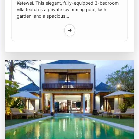
Ketewel. This elegant, fully-equipped 3-bedroom
villa features a private swimming pool, lush
garden, and a spacious...