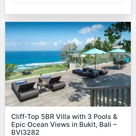
Cliff-Top 5BR Villa with 3 Pools &
Epic Ocean Views in Bukit, Bali –
BVI3282