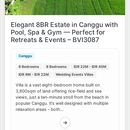
Elegant 8BR Estate in Canggu with
Pool, Spa & Gym — Perfect for
Retreats & Events – BVI3087
Canggu
6 Bedrooms
8 Bedrooms
IDR 22M - IDR 45M
IDR 9M - IDR 22M
Wedding Events Villas
Villa is a vast eight-bedroom home built on
3,600sqm of land offering rice-field and sea
views, just a ten-minute stroll from the beach in
popular Canggu. It’s well designed with multiple
relaxation areas – both...