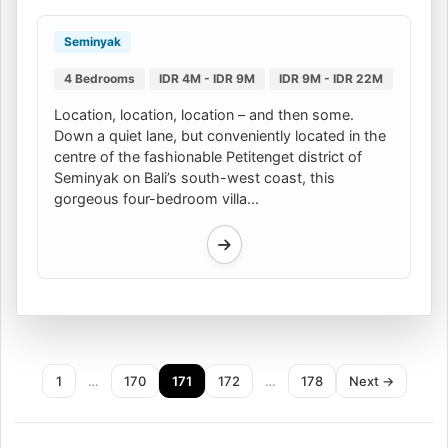
Seminyak
4 Bedrooms
IDR 4M - IDR 9M
IDR 9M - IDR 22M
Location, location, location – and then some.
Down a quiet lane, but conveniently located in the
centre of the fashionable Petitenget district of
Seminyak on Bali’s south-west coast, this
gorgeous four-bedroom villa...
1
…
170
171
172
…
178
Next →