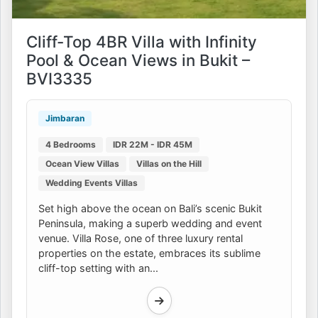
Cliff-Top 4BR Villa with Infinity
Pool & Ocean Views in Bukit –
BVI3335
Jimbaran
4 Bedrooms
IDR 22M - IDR 45M
Ocean View Villas
Villas on the Hill
Wedding Events Villas
Set high above the ocean on Bali’s scenic Bukit
Peninsula, making a superb wedding and event
venue. Villa Rose, one of three luxury rental
properties on the estate, embraces its sublime
cliff-top setting with an...