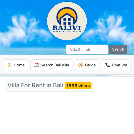
Search
Home
Search Bali Villa
Guide
Chat Wa
Villa For Rent in Bali
1595 villas