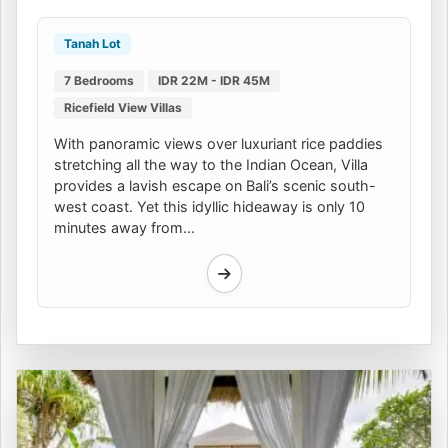
Tanah Lot
7 Bedrooms
IDR 22M - IDR 45M
Ricefield View Villas
With panoramic views over luxuriant rice paddies
stretching all the way to the Indian Ocean, Villa
provides a lavish escape on Bali’s scenic south-
west coast. Yet this idyllic hideaway is only 10
minutes away from...