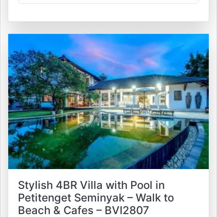
Stylish 4BR Villa with Pool in
Petitenget Seminyak – Walk to
Beach & Cafes – BVI2807