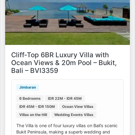
Cliff-Top 6BR Luxury Villa with
Ocean Views & 20m Pool – Bukit,
Bali – BVI3359
Jimbaran
6 Bedrooms
IDR 22M - IDR 45M
IDR 45M - IDR 150M
Ocean View Villas
Villas on the Hill
Wedding Events Villas
The Villa is one of four luxury villas on Bali’s scenic
Bukit Peninsula, making a superb wedding and