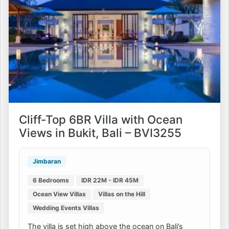
Cliff-Top 6BR Villa with Ocean
Views in Bukit, Bali – BVI3255
Jimbaran
6 Bedrooms
IDR 22M - IDR 45M
Ocean View Villas
Villas on the Hill
Wedding Events Villas
The villa is set high above the ocean on Bali’s