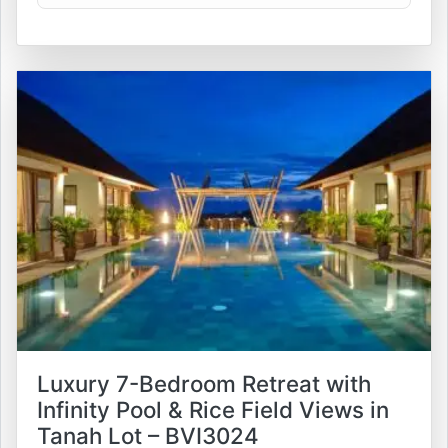
Luxury 7-Bedroom Retreat with
Infinity Pool & Rice Field Views in
Tanah Lot – BVI3024