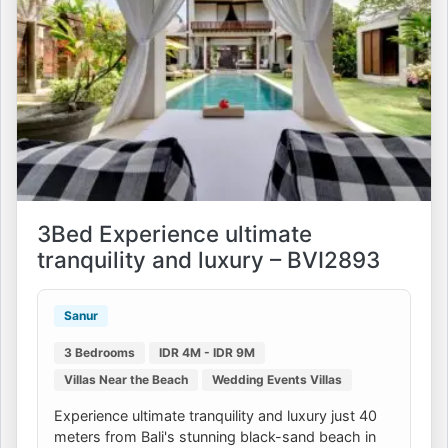
3Bed Experience ultimate
tranquility and luxury – BVI2893
Sanur
3 Bedrooms
IDR 4M - IDR 9M
Villas Near the Beach
Wedding Events Villas
Experience ultimate tranquility and luxury just 40
meters from Bali's stunning black-sand beach in